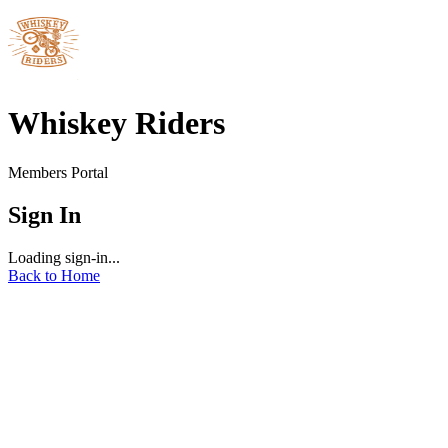
Whiskey Riders
Members Portal
Sign In
Loading sign-in...
Back to Home